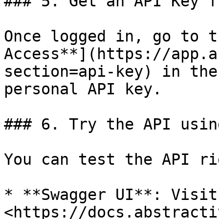
### 5. Get an API Key f
Once logged in, go to t
Access**](https://app.a
section=api-key) in the
personal API key.

### 6. Try the API usin
You can test the API ri
* **Swagger UI**: Visit 
<https://docs.abstracti