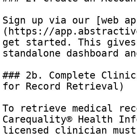
Sign up via our [web ap
(https://app.abstractiv
get started. This gives
standalone dashboard an
### 2b. Complete Clinic
for Record Retrieval)

To retrieve medical rec
Carequality® Health Inf
licensed clinician must