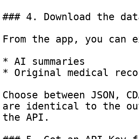
### 4. Download the dat
From the app, you can e
* AI summaries

* Original medical recor
Choose between JSON, CD
are identical to the ou
the API.
