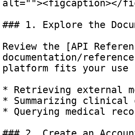
alt=""><figcaption></fi
### 1. Explore the Docu
Review the [API Referen
documentation/reference
platform fits your use 
* Retrieving external m
* Summarizing clinical 
* Querying medical reco
### 2. Create an Account