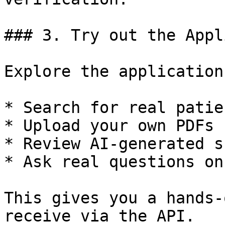
### 3. Try out the Appl
Explore the application
* Search for real patie
* Upload your own PDFs

* Review AI-generated s
* Ask real questions on
This gives you a hands-
receive via the API.
