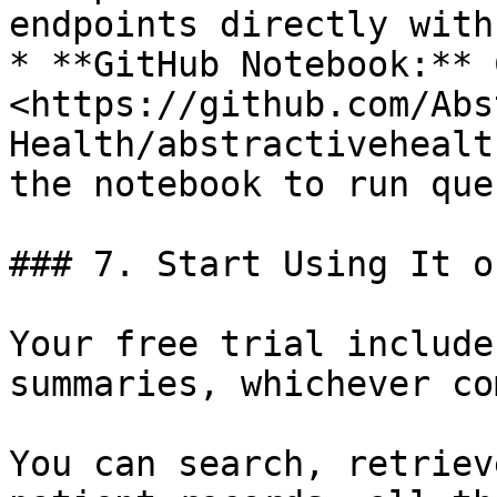
endpoints directly with
* **GitHub Notebook:** 
<https://github.com/Abs
Health/abstractivehealt
the notebook to run que
### 7. Start Using It o
Your free trial include
summaries, whichever co
You can search, retriev