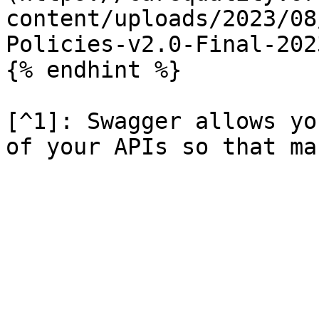
content/uploads/2023/08
Policies-v2.0-Final-202
{% endhint %}

[^1]: Swagger allows yo