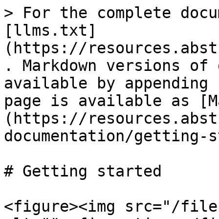
> For the complete docu
[llms.txt]
(https://resources.abst
. Markdown versions of 
available by appending 
page is available as [M
(https://resources.abst
documentation/getting-s
# Getting started

<figure><img src="/file