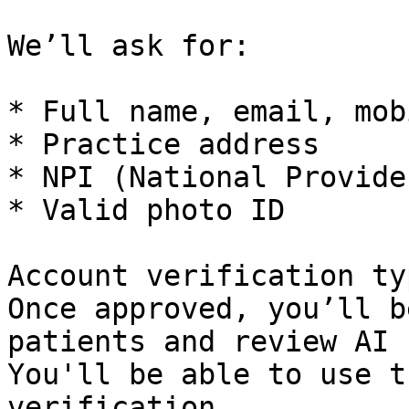
We’ll ask for:

* Full name, email, mob
* Practice address

* NPI (National Provide
* Valid photo ID

Account verification ty
Once approved, you’ll b
patients and review AI 
You'll be able to use t
verification.
