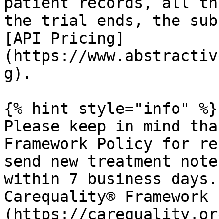
patient records, all th
the trial ends, the sub
[API Pricing]
(https://www.abstractiv
g).

{% hint style="info" %}

Please keep in mind tha
Framework Policy for re
send new treatment note
within 7 business days.
Carequality® Framework 
(https://carequality.or