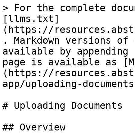
> For the complete docu
[llms.txt]
(https://resources.abst
. Markdown versions of 
available by appending 
page is available as [M
(https://resources.abst
app/uploading-documents
# Uploading Documents

## Overview
