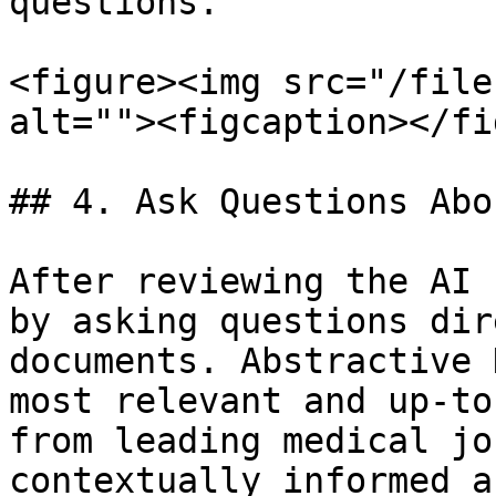
questions.

<figure><img src="/file
alt=""><figcaption></fi
## 4. Ask Questions Abo
After reviewing the AI 
by asking questions dir
documents. Abstractive 
most relevant and up-to
from leading medical jo
contextually informed a