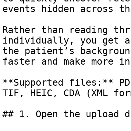
events hidden across th
Rather than reading thr
individually, you get a
the patient’s backgroun
faster and make more in
**Supported files:** PD
TIF, HEIC, CDA (XML for
## 1. Open the upload d