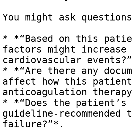
You might ask questions
* *“Based on this patie
factors might increase 
cardiovascular events?”*
* *“Are there any docum
affect how this patient
anticoagulation therapy?
* *“Does the patient’s 
guideline-recommended t
failure?”*.
