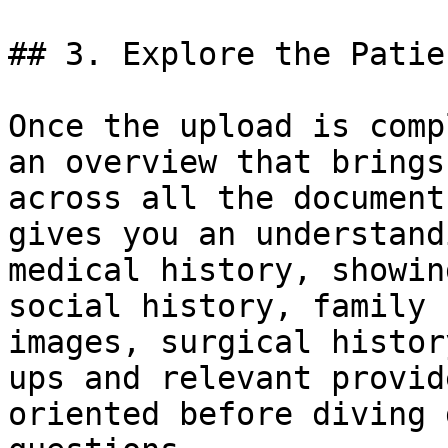
## 3. Explore the Patie
Once the upload is comp
an overview that brings
across all the document
gives you an understand
medical history, showin
social history, family 
images, surgical histor
ups and relevant provid
oriented before diving 