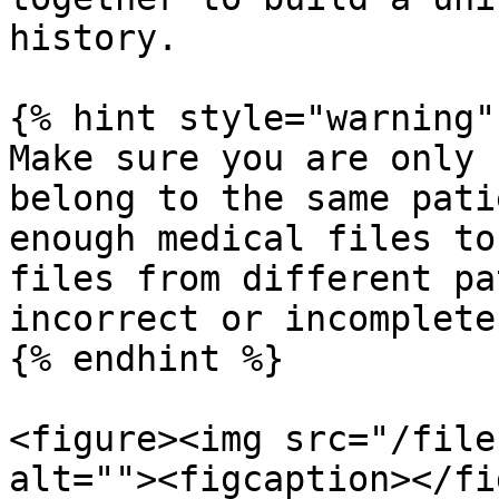
history.

{% hint style="warning" 
Make sure you are only 
belong to the same pati
enough medical files to
files from different pa
incorrect or incomplete
{% endhint %}

<figure><img src="/file
alt=""><figcaption></fi