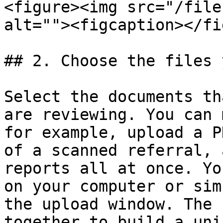
<figure><img src="/file
alt=""><figcaption></fi
## 2. Choose the files 
Select the documents th
are reviewing. You can 
for example, upload a P
of a scanned referral, 
reports all at once. Yo
on your computer or sim
the upload window. The 
together to build a uni