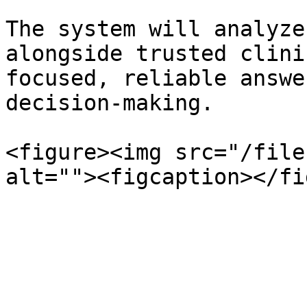
The system will analyze
alongside trusted clini
focused, reliable answe
decision-making.

<figure><img src="/file