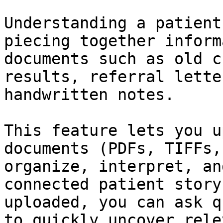
Understanding a patient
piecing together inform
documents such as old c
results, referral lette
handwritten notes.

This feature lets you u
documents (PDFs, TIFFs,
organize, interpret, an
connected patient story
uploaded, you can ask q
to quickly uncover rele